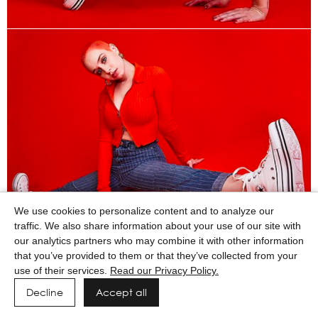
We use cookies to personalize content and to analyze our
traffic. We also share information about your use of our site with
our analytics partners who may combine it with other information
that you’ve provided to them or that they’ve collected from your
use of their services.
Read our Privacy Policy.
Decline
Accept all