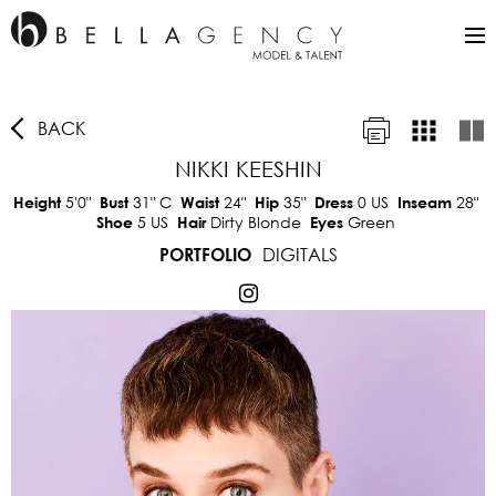
BACK
NIKKI KEESHIN
5'0"
31"
C
24"
35"
0 US
28"
Height
Bust
Waist
Hip
Dress
Inseam
5 US
Dirty Blonde
Green
Shoe
Hair
Eyes
DIGITALS
PORTFOLIO