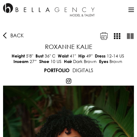
BACK
ROXANNE KALIE
5'8"
36"
C
41"
49"
12-14 US
Height
Bust
Waist
Hip
Dress
27”
10 US
Dark Brown
Brown
Inseam
Shoe
Hair
Eyes
DIGITALS
PORTFOLIO