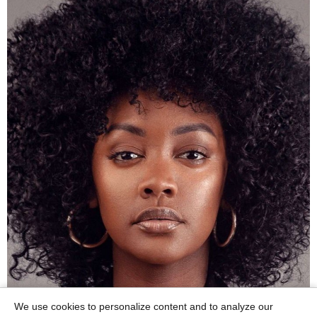
We use cookies to personalize content and to analyze our