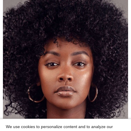
We use cookies to personalize content and to analyze our