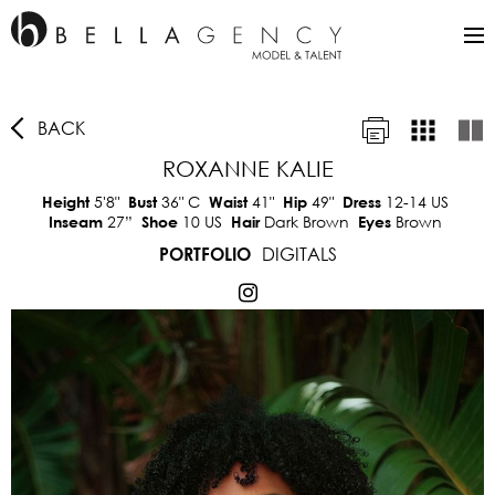
BACK
ROXANNE KALIE
5'8"
36"
C
41"
49"
12-14 US
Height
Bust
Waist
Hip
Dress
27”
10 US
Dark Brown
Brown
Inseam
Shoe
Hair
Eyes
DIGITALS
PORTFOLIO