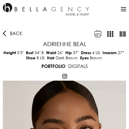
BACK
ADRIENNE BEAL
5'3"
34"
B
26"
37"
4 US
27”
Height
Bust
Waist
Hip
Dress
Inseam
8 US
Dark Brown
Brown
Shoe
Hair
Eyes
DIGITALS
PORTFOLIO