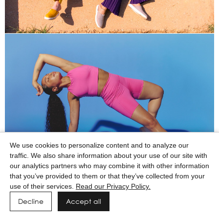
We use cookies to personalize content and to analyze our
traffic. We also share information about your use of our site with
our analytics partners who may combine it with other information
that you’ve provided to them or that they’ve collected from your
use of their services.
Read our Privacy Policy.
Decline
Accept all