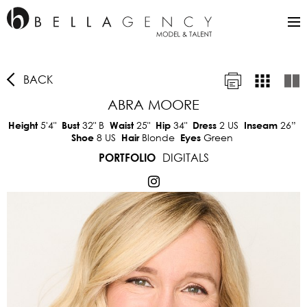
BACK
ABRA MOORE
5'4"
32"
B
25"
34"
2 US
26”
Height
Bust
Waist
Hip
Dress
Inseam
8 US
Blonde
Green
Shoe
Hair
Eyes
DIGITALS
PORTFOLIO