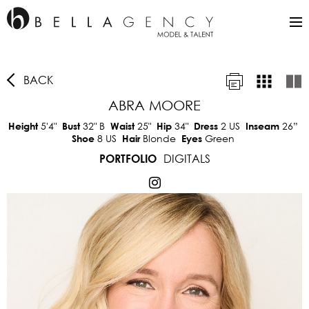
BACK
ABRA MOORE
5'4"
32"
B
25"
34"
2 US
26”
Height
Bust
Waist
Hip
Dress
Inseam
8 US
Blonde
Green
Shoe
Hair
Eyes
DIGITALS
PORTFOLIO