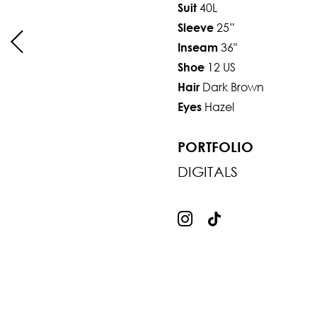
40L
Suit
25”
Sleeve
36"
Inseam
12 US
Shoe
Dark Brown
Hair
Hazel
Eyes
PORTFOLIO
DIGITALS