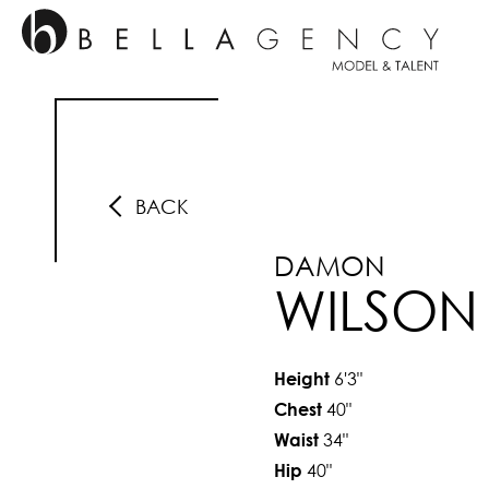
BACK
DAMON
WILSON
6'3"
Height
40"
Chest
34"
Waist
40"
Hip