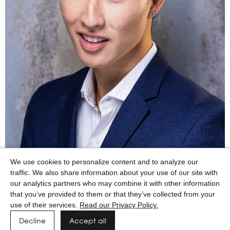
We use cookies to personalize content and to analyze our
traffic. We also share information about your use of our site with
our analytics partners who may combine it with other information
that you’ve provided to them or that they’ve collected from your
use of their services.
Read our Privacy Policy.
Decline
Accept all