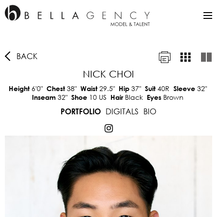
BACK
NICK CHOI
6'0"
38"
29.5"
37"
40R
32"
Height
Chest
Waist
Hip
Suit
Sleeve
32"
10 US
Black
Brown
Inseam
Shoe
Hair
Eyes
DIGITALS
BIO
PORTFOLIO