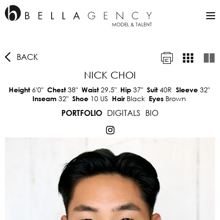
BACK
NICK CHOI
6'0"
38"
29.5"
37"
40R
32"
Height
Chest
Waist
Hip
Suit
Sleeve
32"
10 US
Black
Brown
Inseam
Shoe
Hair
Eyes
DIGITALS
BIO
PORTFOLIO