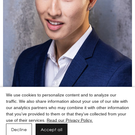
We use cookies to personalize content and to analyze our
traffic. We also share information about your use of our site with
our analytics partners who may combine it with other information
that you’ve provided to them or that they’ve collected from your
use of their services.
Read our Privacy Policy.
Decline
Accept all