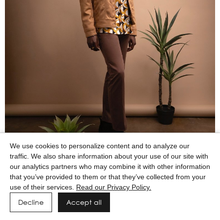
We use cookies to personalize content and to analyze our
traffic. We also share information about your use of our site with
our analytics partners who may combine it with other information
that you’ve provided to them or that they’ve collected from your
use of their services.
Read our Privacy Policy.
Decline
Accept all