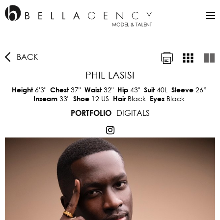
BACK
PHIL LASISI
6'3"
37"
32"
43"
40L
26”
Height
Chest
Waist
Hip
Suit
Sleeve
33"
12 US
Black
Black
Inseam
Shoe
Hair
Eyes
DIGITALS
PORTFOLIO