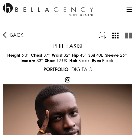
BACK
PHIL LASISI
6'3"
37"
32"
43"
40L
26”
Height
Chest
Waist
Hip
Suit
Sleeve
33"
12 US
Black
Black
Inseam
Shoe
Hair
Eyes
DIGITALS
PORTFOLIO