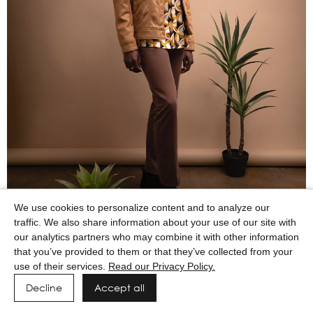
We use cookies to personalize content and to analyze our
traffic. We also share information about your use of our site with
our analytics partners who may combine it with other information
that you’ve provided to them or that they’ve collected from your
use of their services.
Read our Privacy Policy.
Decline
Accept all