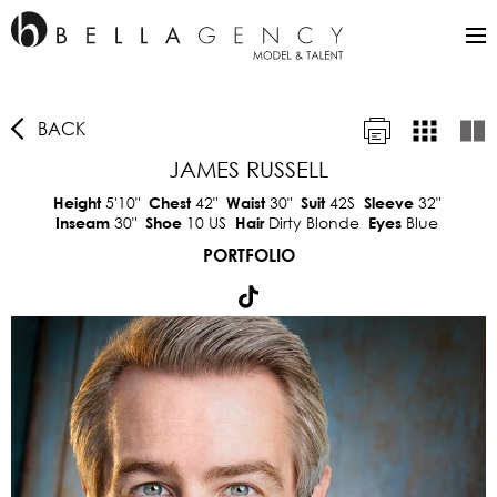
BACK
JAMES RUSSELL
5'10"
42"
30"
42S
32"
Height
Chest
Waist
Suit
Sleeve
30"
10 US
Dirty Blonde
Blue
Inseam
Shoe
Hair
Eyes
PORTFOLIO