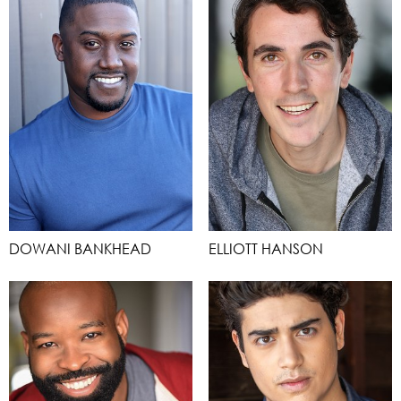
DOWANI BANKHEAD
ELLIOTT HANSON