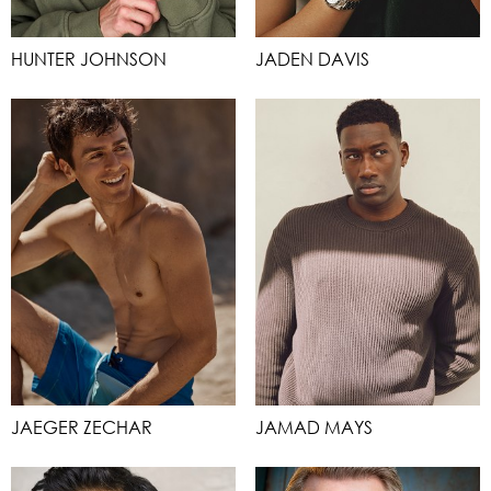
HUNTER JOHNSON
JADEN DAVIS
JAEGER ZECHAR
JAMAD MAYS