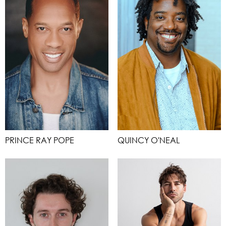
PRINCE RAY POPE
QUINCY O'NEAL