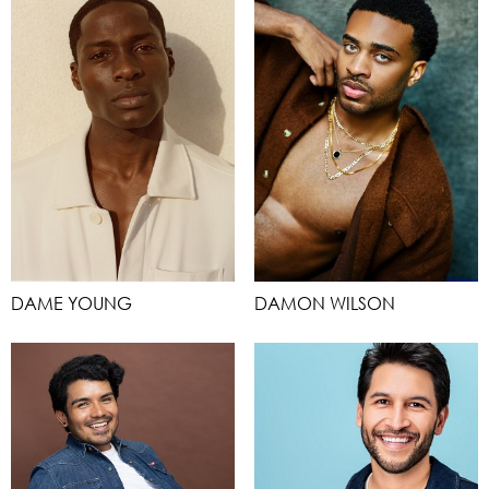
DAME YOUNG
DAMON WILSON