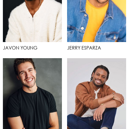
JAVON YOUNG
JERRY ESPARZA