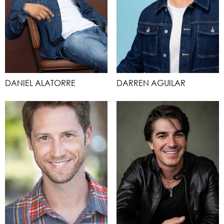
DANIEL ALATORRE
DARREN AGUILAR