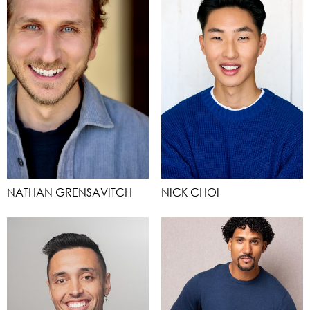
NATHAN GRENSAVITCH
NICK CHOI