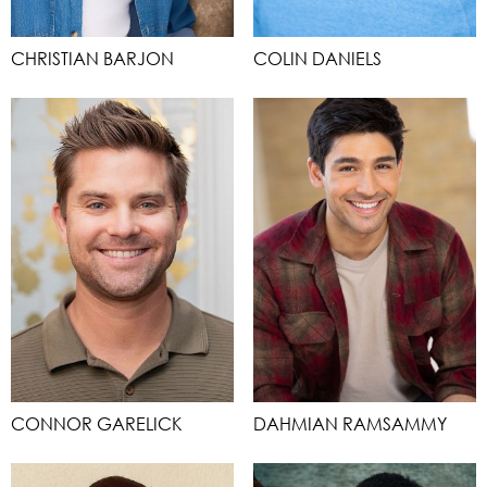
CHRISTIAN BARJON
COLIN DANIELS
CONNOR GARELICK
DAHMIAN RAMSAMMY