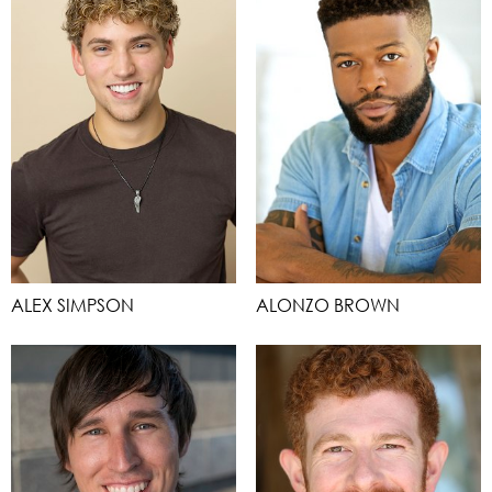
ALEX SIMPSON
ALONZO BROWN