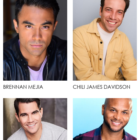
BRENNAN MEJIA
CHILI JAMES DAVIDSON