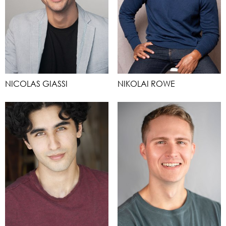
NICOLAS GIASSI
NIKOLAI ROWE