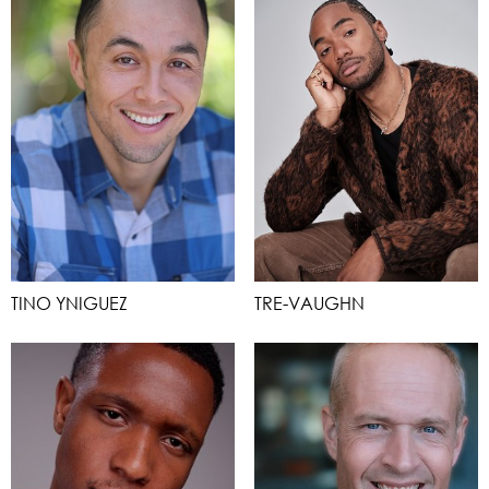
TINO YNIGUEZ
TRE-VAUGHN