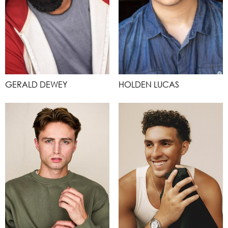
GERALD DEWEY
HOLDEN LUCAS