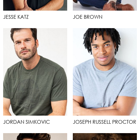
JESSE KATZ
JOE BROWN
JORDAN SIMKOVIC
JOSEPH RUSSELL PROCTOR