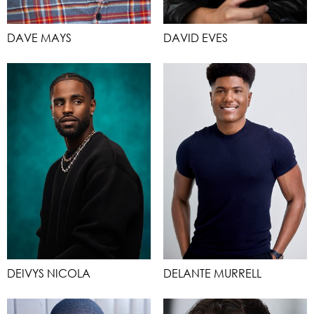
DAVE MAYS
DAVID EVES
DEIVYS NICOLA
DELANTE MURRELL