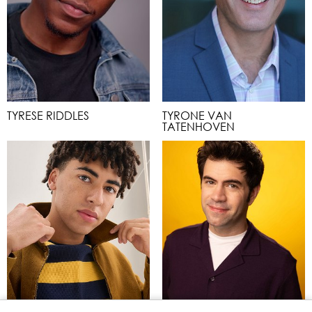
TYRESE RIDDLES
TYRONE VAN
TATENHOVEN