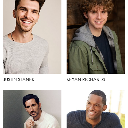
JUSTIN STANEK
KEYAN RICHARDS