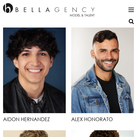
AIDON HERNANDEZ
ALEX HONORATO