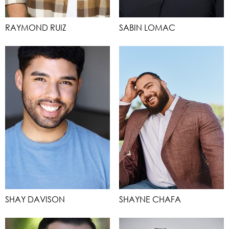
RAYMOND RUIZ
SABIN LOMAC
SHAY DAVISON
SHAYNE CHAFA