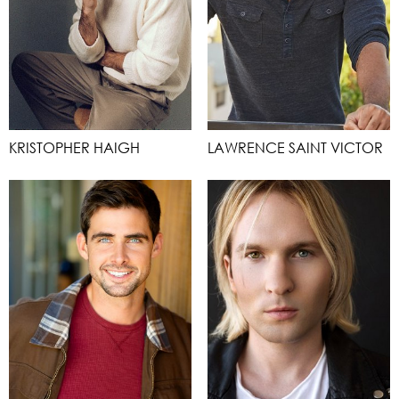
KRISTOPHER HAIGH
LAWRENCE SAINT VICTOR