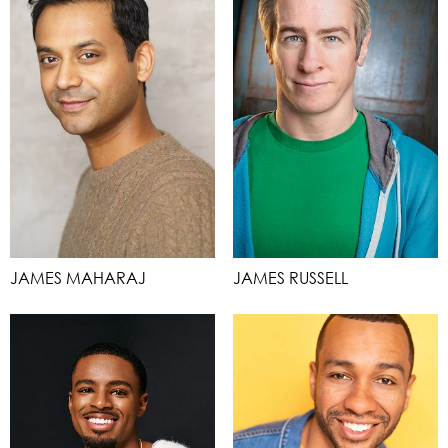
JAMES MAHARAJ
JAMES RUSSELL