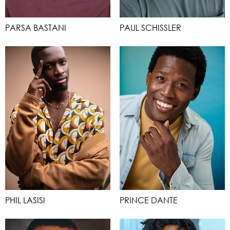
PARSA BASTANI
PAUL SCHISSLER
PHIL LASISI
PRINCE DANTE