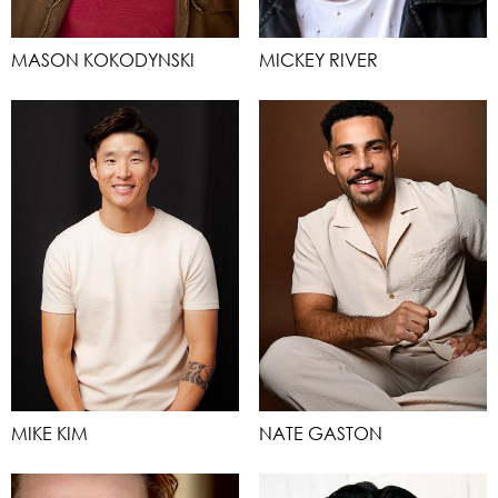
MASON KOKODYNSKI
MICKEY RIVER
MIKE KIM
NATE GASTON