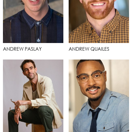
ANDREW PASLAY
ANDREW QUAILES