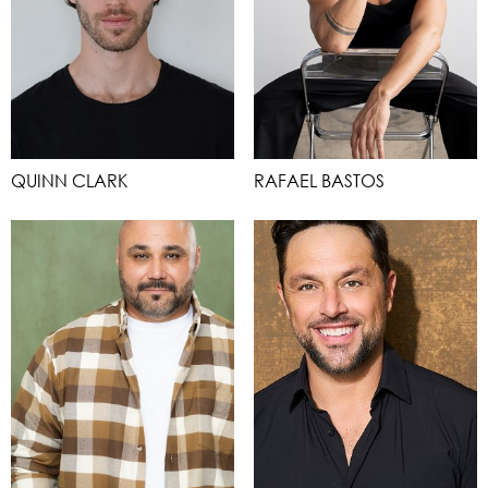
QUINN CLARK
RAFAEL BASTOS