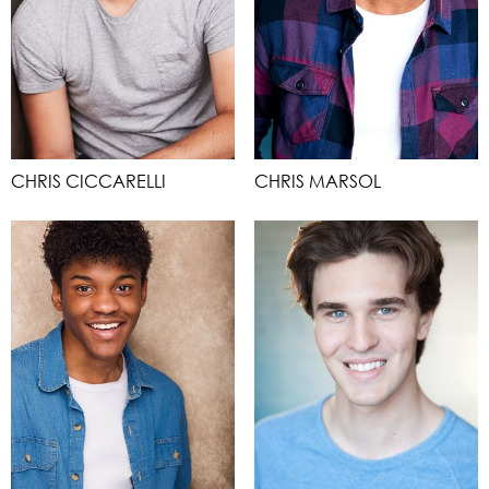
CHRIS CICCARELLI
CHRIS MARSOL