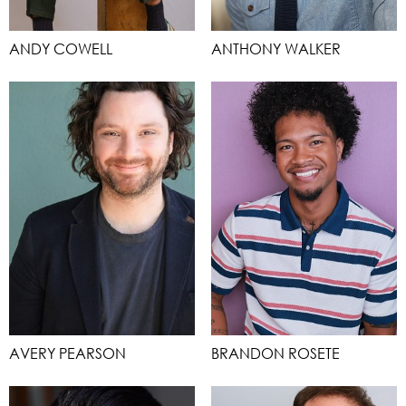
ANDY COWELL
ANTHONY WALKER
AVERY PEARSON
BRANDON ROSETE