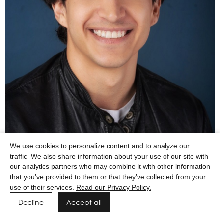
We use cookies to personalize content and to analyze our
traffic. We also share information about your use of our site with
Powered by MAINBOARD
Privacy Policy
Manage cookies
our analytics partners who may combine it with other information
that you’ve provided to them or that they’ve collected from your
use of their services.
Read our Privacy Policy.
Decline
Accept all