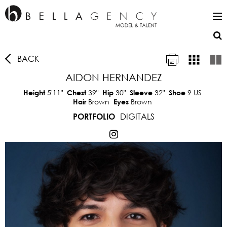
BACK
AIDON HERNANDEZ
5'11"
39"
30"
32"
9 US
Height
Chest
Hip
Sleeve
Shoe
Brown
Brown
Hair
Eyes
DIGITALS
PORTFOLIO