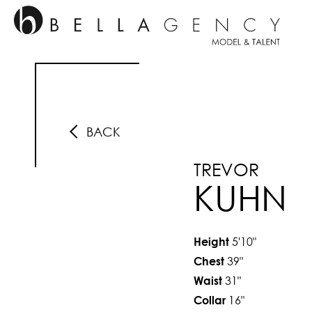
BACK
TREVOR
KUHN
5'10"
Height
39"
Chest
31"
Waist
16"
Collar