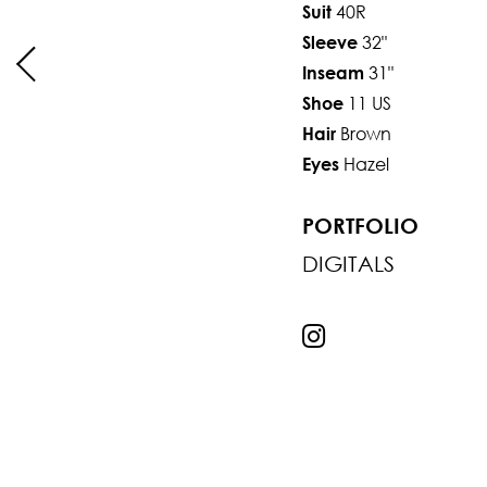
40R
Suit
32"
Sleeve
31"
Inseam
11 US
Shoe
Brown
Hair
Hazel
Eyes
PORTFOLIO
DIGITALS