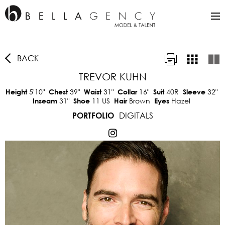
BACK
TREVOR KUHN
5'10"
39"
31"
16"
40R
32"
Height
Chest
Waist
Collar
Suit
Sleeve
31"
11 US
Brown
Hazel
Inseam
Shoe
Hair
Eyes
DIGITALS
PORTFOLIO