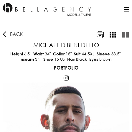
BACK
MICHAEL DIBENEDETTO
6'5"
34"
18"
44.5XL
38.5"
Height
Waist
Collar
Suit
Sleeve
34"
15 US
Black
Brown
Inseam
Shoe
Hair
Eyes
PORTFOLIO