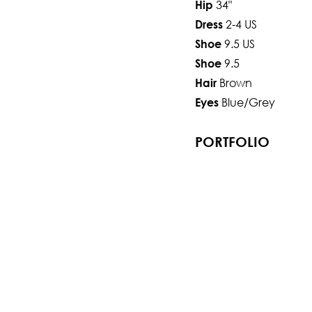
34"
Hip
2-4 US
Dress
9.5 US
Shoe
9.5
Shoe
Brown
Hair
Blue/Grey
Eyes
PORTFOLIO