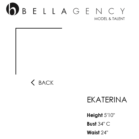
BACK
EKATERINA
5'10"
Height
34"
C
Bust
24"
Waist