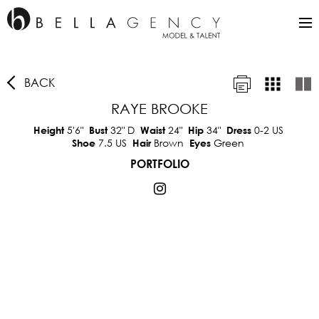
BACK
RAYE BROOKE
5'6"
32"
D
24"
34"
0-2 US
Height
Bust
Waist
Hip
Dress
7.5 US
Brown
Green
Shoe
Hair
Eyes
PORTFOLIO