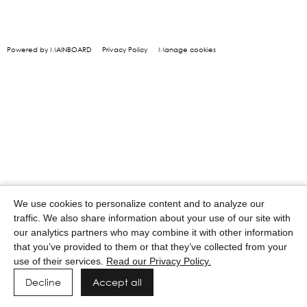
Powered by MAINBOARD
Privacy Policy
Manage cookies
We use cookies to personalize content and to analyze our
traffic. We also share information about your use of our site with
our analytics partners who may combine it with other information
that you’ve provided to them or that they’ve collected from your
use of their services.
Read our Privacy Policy.
Decline
Accept all