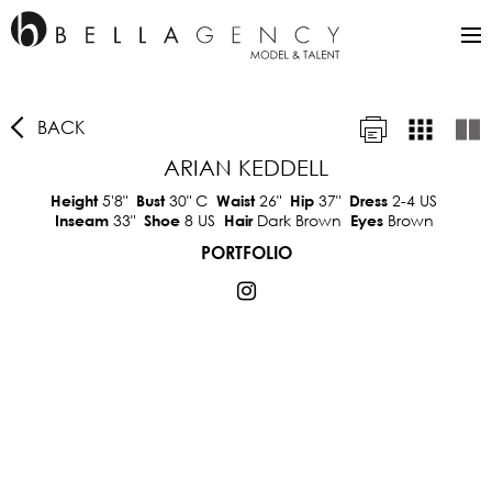
BACK
ARIAN KEDDELL
5'8"
30"
C
26"
37"
2-4 US
Height
Bust
Waist
Hip
Dress
33"
8 US
Dark Brown
Brown
Inseam
Shoe
Hair
Eyes
PORTFOLIO