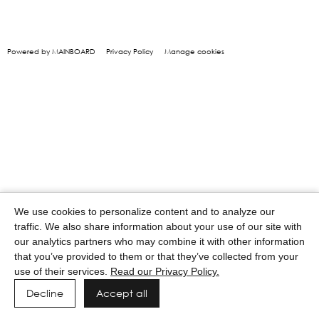
Powered by MAINBOARD
Privacy Policy
Manage cookies
We use cookies to personalize content and to analyze our
traffic. We also share information about your use of our site with
our analytics partners who may combine it with other information
that you’ve provided to them or that they’ve collected from your
use of their services.
Read our Privacy Policy.
Decline
Accept all