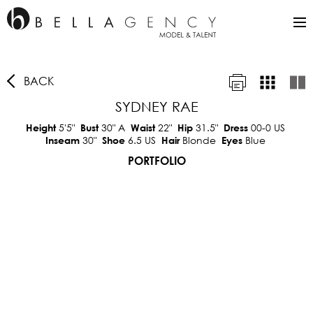
BACK
SYDNEY RAE
5'5"
30"
A
22"
31.5"
00-0 US
Height
Bust
Waist
Hip
Dress
30"
6.5 US
Blonde
Blue
Inseam
Shoe
Hair
Eyes
PORTFOLIO