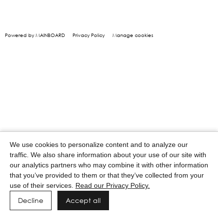
Powered by MAINBOARD
Privacy Policy
Manage cookies
We use cookies to personalize content and to analyze our
traffic. We also share information about your use of our site with
our analytics partners who may combine it with other information
that you’ve provided to them or that they’ve collected from your
use of their services.
Read our Privacy Policy.
Decline
Accept all