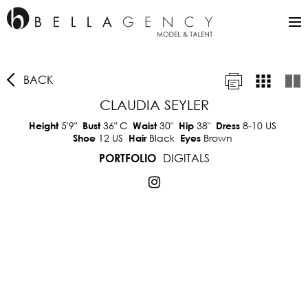
BACK
CLAUDIA SEYLER
5'9"
36"
C
30"
38"
8-10 US
Height
Bust
Waist
Hip
Dress
12 US
Black
Brown
Shoe
Hair
Eyes
DIGITALS
PORTFOLIO