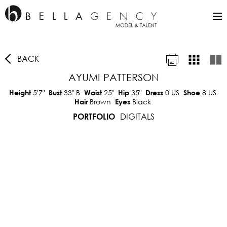
BACK
AYUMI PATTERSON
5'7"
33"
B
25"
35"
0 US
8 US
Height
Bust
Waist
Hip
Dress
Shoe
Brown
Black
Hair
Eyes
DIGITALS
PORTFOLIO