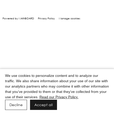
Powered by MAINBOARD
Privacy Policy
Manage cookies
We use cookies to personalize content and to analyze our
traffic. We also share information about your use of our site with
our analytics partners who may combine it with other information
that you’ve provided to them or that they’ve collected from your
use of their services.
Read our Privacy Policy.
Decline
Accept all