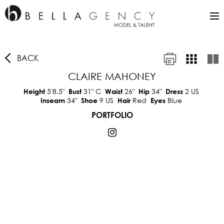
BACK
CLAIRE MAHONEY
5'8.5"
31"
C
26"
34"
2 US
Height
Bust
Waist
Hip
Dress
34"
9 US
Red
Blue
Inseam
Shoe
Hair
Eyes
PORTFOLIO