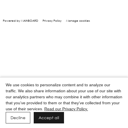
Powered by MAINBOARD
Privacy Policy
Manage cookies
We use cookies to personalize content and to analyze our
traffic. We also share information about your use of our site with
our analytics partners who may combine it with other information
that you’ve provided to them or that they’ve collected from your
use of their services.
Read our Privacy Policy.
Decline
Accept all