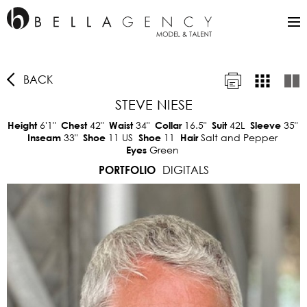
BACK
STEVE NIESE
6'1"
42"
34"
16.5"
42L
35"
Height
Chest
Waist
Collar
Suit
Sleeve
33"
11 US
11
Salt and Pepper
Inseam
Shoe
Shoe
Hair
Green
Eyes
DIGITALS
PORTFOLIO