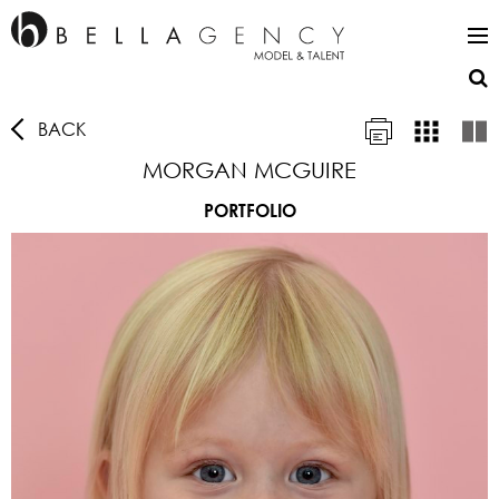
BACK
MORGAN MCGUIRE
PORTFOLIO