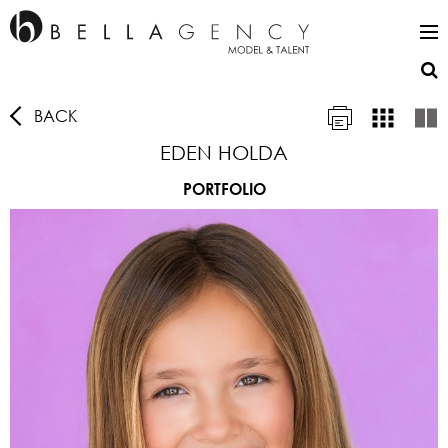
BACK
EDEN HOLDA
PORTFOLIO