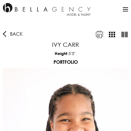
BACK
IVY CARR
5'3"
Height
PORTFOLIO