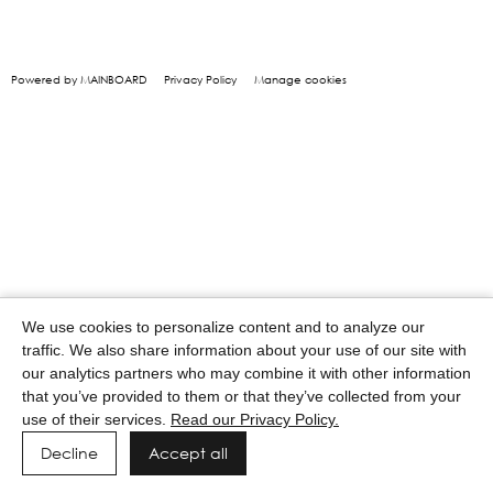
Powered by MAINBOARD
Privacy Policy
Manage cookies
We use cookies to personalize content and to analyze our
traffic. We also share information about your use of our site with
our analytics partners who may combine it with other information
that you’ve provided to them or that they’ve collected from your
use of their services.
Read our Privacy Policy.
Decline
Accept all