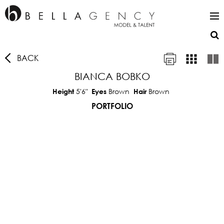
BACK
BIANCA BOBKO
5'6"
Brown
Brown
Height
Eyes
Hair
PORTFOLIO