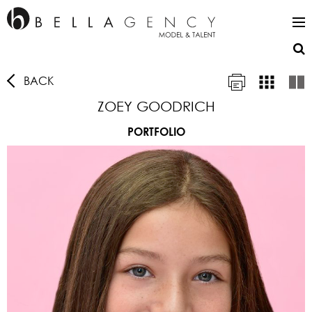
BACK
ZOEY GOODRICH
PORTFOLIO