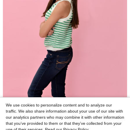
We use cookies to personalize content and to analyze our
traffic. We also share information about your use of our site with
our analytics partners who may combine it with other information
that you’ve provided to them or that they’ve collected from your
use of their services.
Read our Privacy Policy.