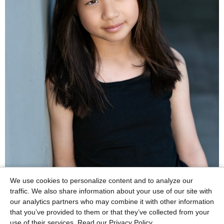
We use cookies to personalize content and to analyze our
traffic. We also share information about your use of our site with
our analytics partners who may combine it with other information
that you’ve provided to them or that they’ve collected from your
use of their services.
Read our Privacy Policy.