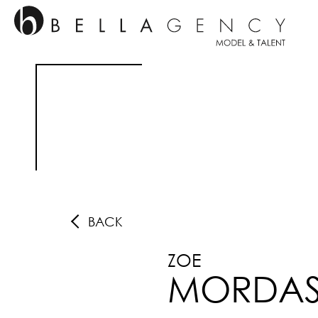
BACK
ZOE
MORDA