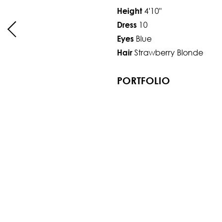
4'10"
Height
10
Dress
Blue
Eyes
Strawberry Blonde
Hair
PORTFOLIO