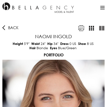
BACK
NAOMI INGOLD
5'9"
24"
34"
0 US
8 US
Height
Waist
Hip
Dress
Shoe
Blonde
Blue/Green
Hair
Eyes
PORTFOLIO