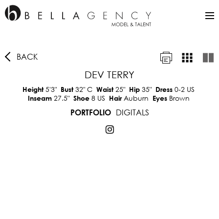
BACK
DEV TERRY
5'3"
32"
C
25"
35"
0-2 US
Height
Bust
Waist
Hip
Dress
27.5"
8 US
Auburn
Brown
Inseam
Shoe
Hair
Eyes
DIGITALS
PORTFOLIO