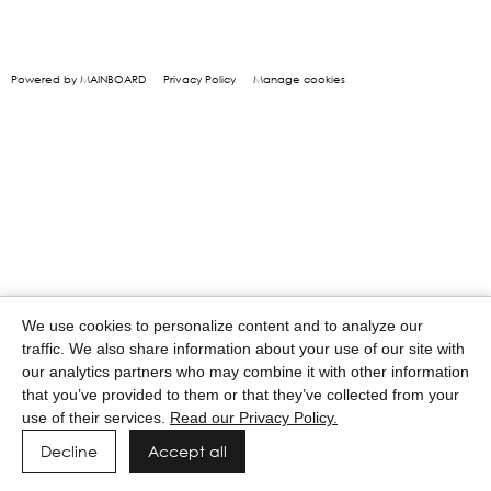
Powered by MAINBOARD
Privacy Policy
Manage cookies
We use cookies to personalize content and to analyze our
traffic. We also share information about your use of our site with
our analytics partners who may combine it with other information
that you’ve provided to them or that they’ve collected from your
use of their services.
Read our Privacy Policy.
Decline
Accept all