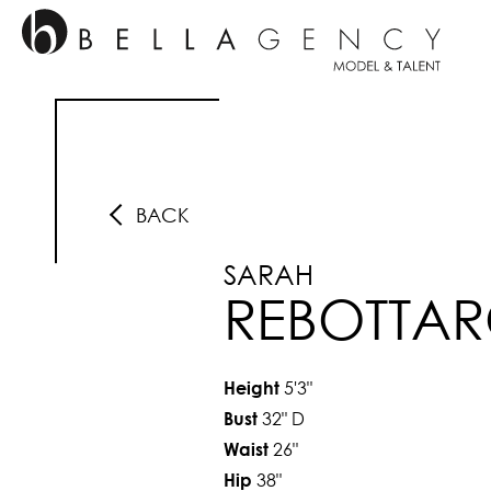
BACK
SARAH
REBOTTA
5'3"
Height
32"
D
Bust
26"
Waist
38"
Hip