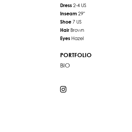
2-4 US
Dress
29"
Inseam
7 US
Shoe
Brown
Hair
Hazel
Eyes
PORTFOLIO
BIO