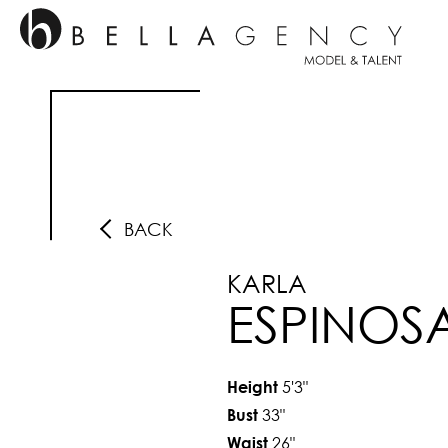
BACK
KARLA
ESPINOS
5'3"
Height
33"
Bust
26"
Waist