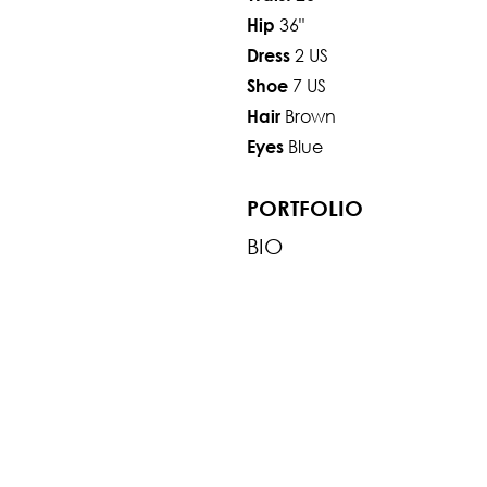
36"
Hip
2 US
Dress
7 US
Shoe
Brown
Hair
Blue
Eyes
PORTFOLIO
BIO