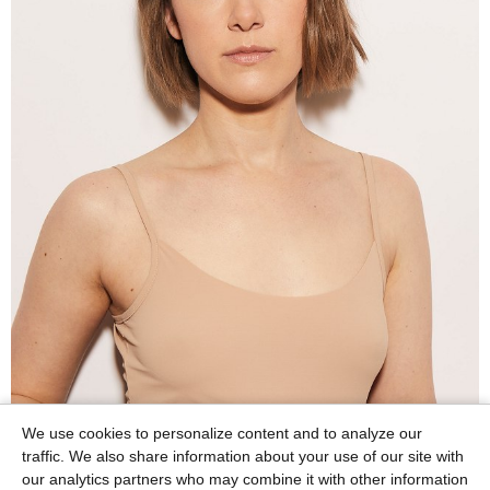
We use cookies to personalize content and to analyze our
traffic. We also share information about your use of our site with
our analytics partners who may combine it with other information