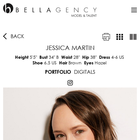
BACK
JESSICA MARTIN
5'5"
34"
B
28"
38"
4-6 US
Height
Bust
Waist
Hip
Dress
6.5 US
Brown
Hazel
Shoe
Hair
Eyes
DIGITALS
PORTFOLIO