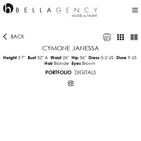
BACK
CYMONE JANESSA
5'7"
32"
A
26"
36"
0-2 US
9 US
Height
Bust
Waist
Hip
Dress
Shoe
Blonde
Brown
Hair
Eyes
DIGITALS
PORTFOLIO