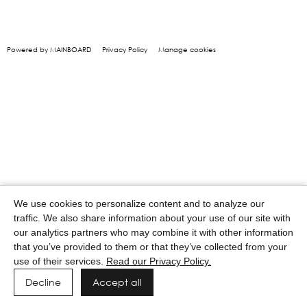
Powered by MAINBOARD
Privacy Policy
Manage cookies
We use cookies to personalize content and to analyze our
traffic. We also share information about your use of our site with
our analytics partners who may combine it with other information
that you’ve provided to them or that they’ve collected from your
use of their services.
Read our Privacy Policy.
Decline
Accept all