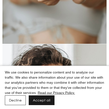
We use cookies to personalize content and to analyze our
traffic. We also share information about your use of our site with
our analytics partners who may combine it with other information
that you’ve provided to them or that they’ve collected from your
use of their services.
Read our Privacy Policy.
Decline
Accept all