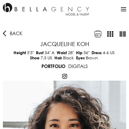
BACK
JACQUELINE KOH
5'5"
34"
A
28"
36"
4-6 US
Height
Bust
Waist
Hip
Dress
7.5 US
Black
Brown
Shoe
Hair
Eyes
DIGITALS
PORTFOLIO