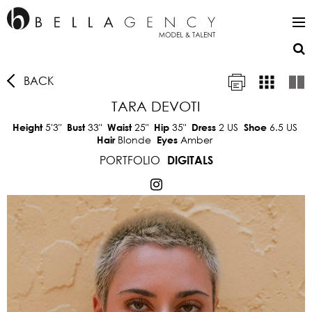
BACK
TARA DEVOTI
5'3"
33"
25"
35"
2 US
6.5 US
Height
Bust
Waist
Hip
Dress
Shoe
Blonde
Amber
Hair
Eyes
PORTFOLIO
DIGITALS