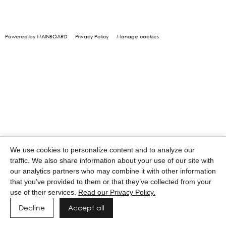
Powered by MAINBOARD
Privacy Policy
Manage cookies
We use cookies to personalize content and to analyze our
traffic. We also share information about your use of our site with
our analytics partners who may combine it with other information
that you’ve provided to them or that they’ve collected from your
use of their services.
Read our Privacy Policy.
Decline
Accept all