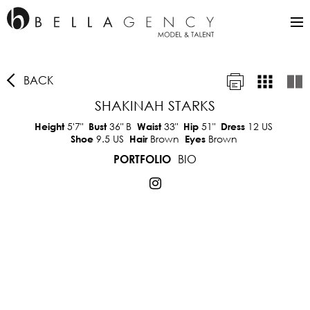
BACK
SHAKINAH STARKS
5'7"
36"
B
33"
51"
12 US
Height
Bust
Waist
Hip
Dress
9.5 US
Brown
Brown
Shoe
Hair
Eyes
BIO
PORTFOLIO