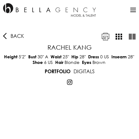
BACK
RACHEL KANG
5'2"
30"
A
25"
28"
0 US
28"
Height
Bust
Waist
Hip
Dress
Inseam
6 US
Blonde
Brown
Shoe
Hair
Eyes
DIGITALS
PORTFOLIO