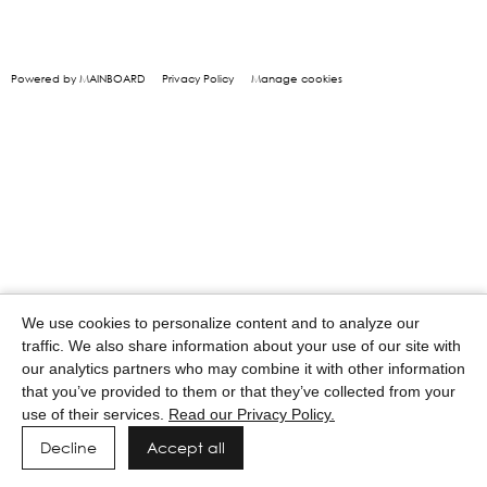
Powered by MAINBOARD
Privacy Policy
Manage cookies
We use cookies to personalize content and to analyze our
traffic. We also share information about your use of our site with
our analytics partners who may combine it with other information
that you’ve provided to them or that they’ve collected from your
use of their services.
Read our Privacy Policy.
Decline
Accept all