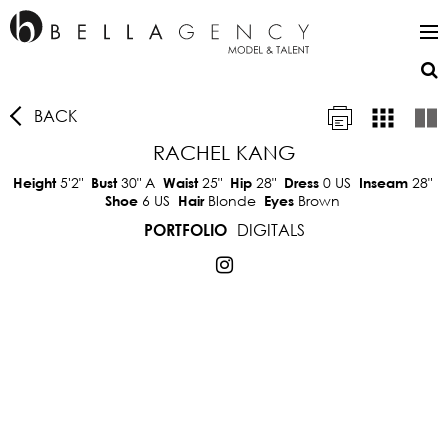
BACK
RACHEL KANG
5'2"
30"
A
25"
28"
0 US
28"
Height
Bust
Waist
Hip
Dress
Inseam
6 US
Blonde
Brown
Shoe
Hair
Eyes
DIGITALS
PORTFOLIO