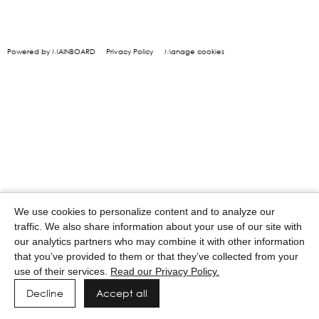
Powered by MAINBOARD
Privacy Policy
Manage cookies
We use cookies to personalize content and to analyze our
traffic. We also share information about your use of our site with
our analytics partners who may combine it with other information
that you’ve provided to them or that they’ve collected from your
use of their services.
Read our Privacy Policy.
Decline
Accept all