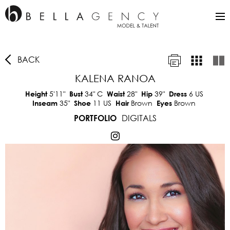
BACK
KALENA RANOA
5'11"
34"
C
28"
39"
6 US
Height
Bust
Waist
Hip
Dress
35"
11 US
Brown
Brown
Inseam
Shoe
Hair
Eyes
DIGITALS
PORTFOLIO