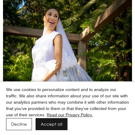
We use cookies to personalize content and to analyze our
traffic. We also share information about your use of our site with
our analytics partners who may combine it with other information
that you’ve provided to them or that they’ve collected from your
use of their services.
Read our Privacy Policy.
Decline
Accept all