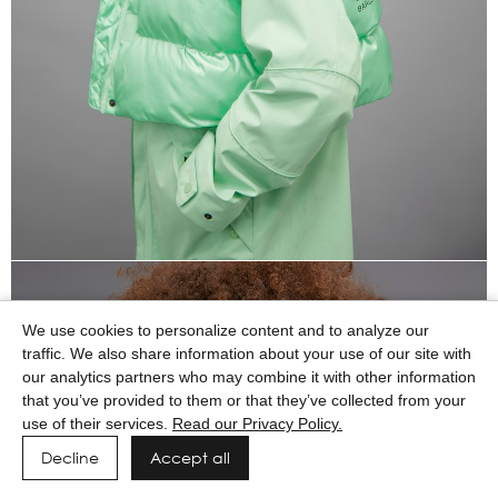
We use cookies to personalize content and to analyze our
traffic. We also share information about your use of our site with
our analytics partners who may combine it with other information
that you’ve provided to them or that they’ve collected from your
use of their services.
Read our Privacy Policy.
Decline
Accept all