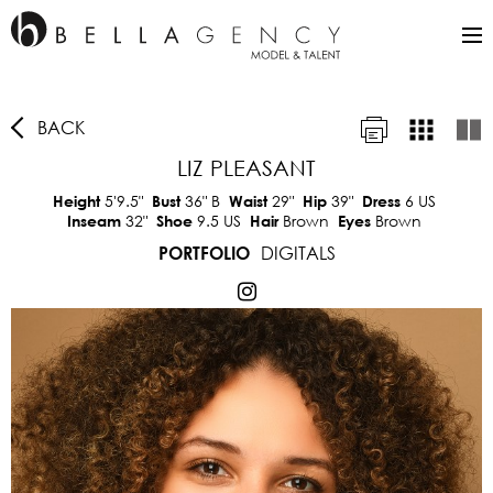
BACK
LIZ PLEASANT
5'9.5"
36"
B
29"
39"
6 US
Height
Bust
Waist
Hip
Dress
32"
9.5 US
Brown
Brown
Inseam
Shoe
Hair
Eyes
DIGITALS
PORTFOLIO