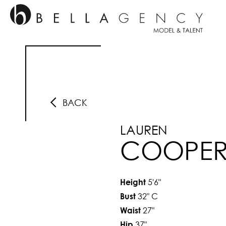
BACK
LAUREN
COOPE
5'6"
Height
32"
C
Bust
27"
Waist
37"
Hip