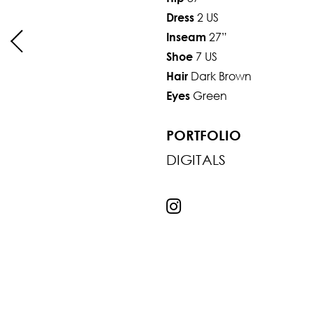
2 US
Dress
27”
Inseam
7 US
Shoe
Dark Brown
Hair
Green
Eyes
PORTFOLIO
DIGITALS