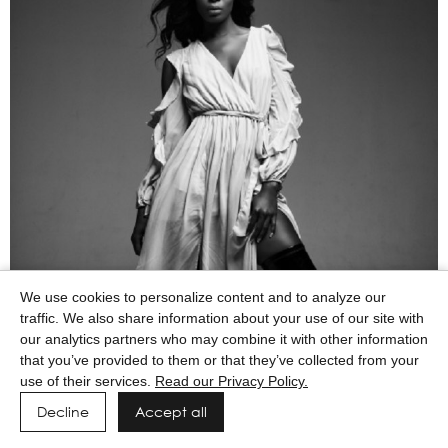
We use cookies to personalize content and to analyze our
traffic. We also share information about your use of our site with
our analytics partners who may combine it with other information
that you’ve provided to them or that they’ve collected from your
use of their services.
Read our Privacy Policy.
Decline
Accept all