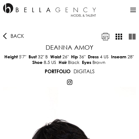
BACK
DEANNA AMOY
5'7"
32"
B
26"
36"
4 US
28"
Height
Bust
Waist
Hip
Dress
Inseam
8.5 US
Black
Brown
Shoe
Hair
Eyes
DIGITALS
PORTFOLIO