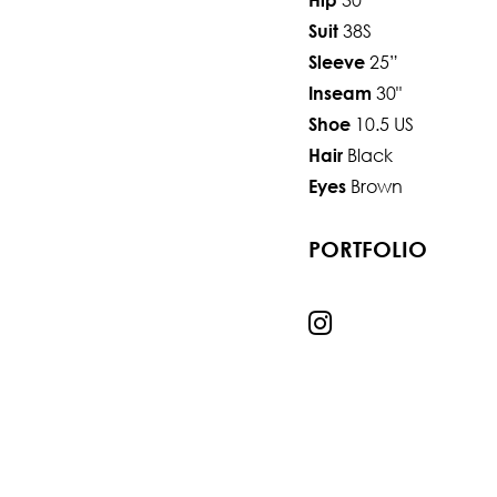
38S
Suit
25”
Sleeve
30"
Inseam
10.5 US
Shoe
Black
Hair
Brown
Eyes
PORTFOLIO