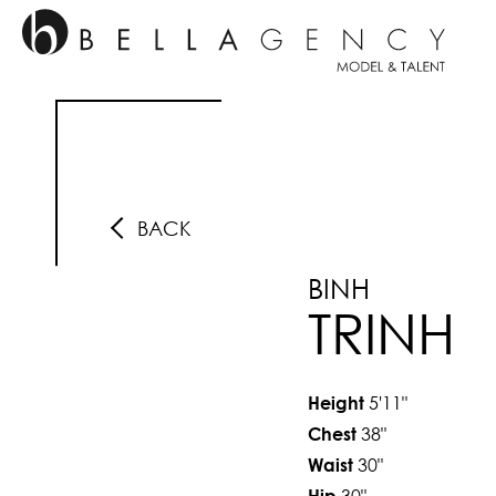
BACK
BINH
TRINH
5'11"
Height
38"
Chest
30"
Waist
30"
Hip