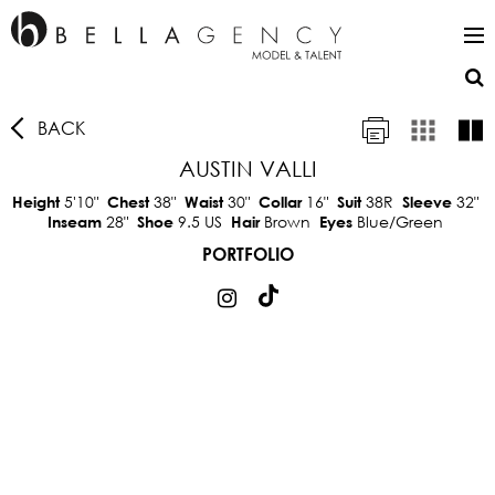
BACK
AUSTIN VALLI
5'10"
38"
30"
16"
38R
32"
Height
Chest
Waist
Collar
Suit
Sleeve
28"
9.5 US
Brown
Blue/Green
Inseam
Shoe
Hair
Eyes
PORTFOLIO