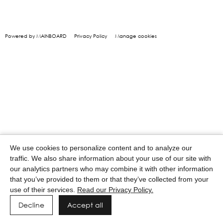
Powered by MAINBOARD
Privacy Policy
Manage cookies
We use cookies to personalize content and to analyze our
traffic. We also share information about your use of our site with
our analytics partners who may combine it with other information
that you’ve provided to them or that they’ve collected from your
use of their services.
Read our Privacy Policy.
Decline
Accept all