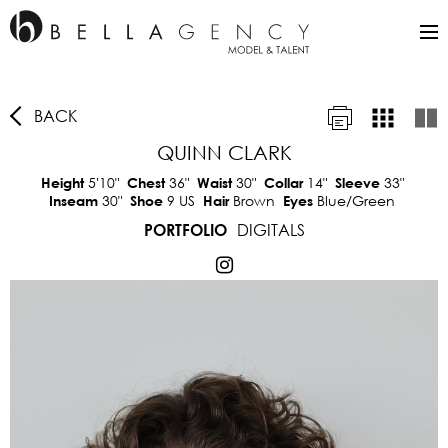
BACK
QUINN CLARK
5'10"
36"
30"
14"
33"
Height
Chest
Waist
Collar
Sleeve
30"
9 US
Brown
Blue/Green
Inseam
Shoe
Hair
Eyes
DIGITALS
PORTFOLIO